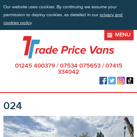
Our website uses cookies. By continuing we assume your
permission to deploy cookies, as detailed in our
privacy and
cookies policy
.
MENU
01245 400379
/
07534 075653
/
07415
334042
024