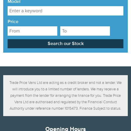
Model
Price
Trade Price Vans Ltd are acting as a credit broker and not a lender. We
will introduce you to a limited number of lenders. We may receive a
payment from the lender for arranging the finance for you. Trade Price
Vans Ltd are authorised and regulated by the Financial Conduct
Authority under reference number 1015473. Finance Subject to status.
Opening Hours