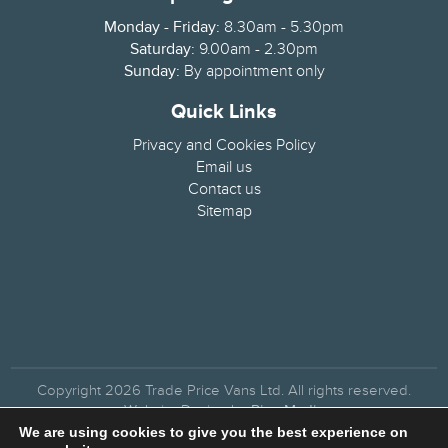
Monday - Friday:
8.30am - 5.30pm
Saturday:
9.00am - 2.30pm
Sunday:
By appointment only
Quick Links
Privacy and Cookies Policy
Email us
Contact us
Sitemap
Copyright 2026 Trade Price Vans Ltd. All rights reserved.
Website Design by
Pipe Media
We are using cookies to give you the best experience on