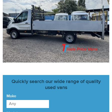
Quickly search our wide range of quality
used vans
Make
Any